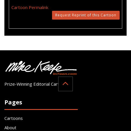
Cartoon Permalink
Request Reprint of this Cartoon
Prize-Winning Editorial Cartoonist
Pages
Cartoons
About