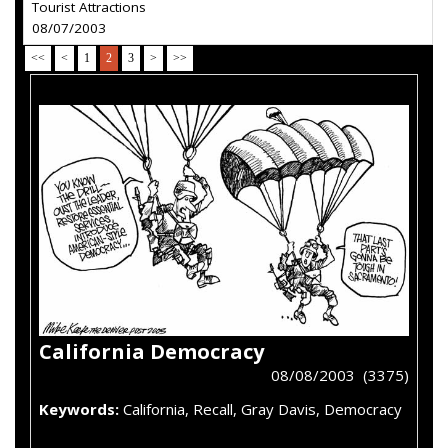
Tourist Attractions
08/07/2003
<<
<
1
2
3
>
>>
California Democracy
08/08/2003 (3375)
Keywords:
California, Recall, Gray Davis, Democracy