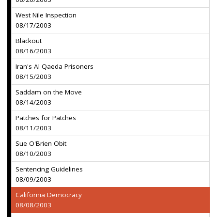
West Nile Inspection
08/17/2003
Blackout
08/16/2003
Iran's Al Qaeda Prisoners
08/15/2003
Saddam on the Move
08/14/2003
Patches for Patches
08/11/2003
Sue O'Brien Obit
08/10/2003
Sentencing Guidelines
08/09/2003
California Democracy
08/08/2003