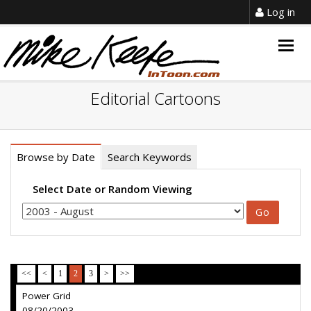
Log in
Togg
navig
Editorial Cartoons
Browse by Date
Search Keywords
Select Date or Random Viewing
<<
<
1
2
3
>
>>
Power Grid
08/20/2003