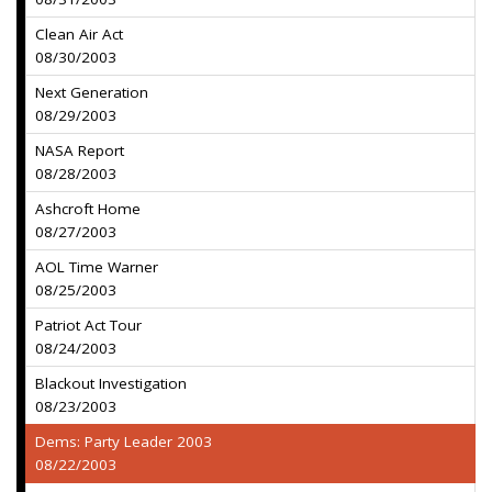
Clean Air Act
08/30/2003
Next Generation
08/29/2003
NASA Report
08/28/2003
Ashcroft Home
08/27/2003
AOL Time Warner
08/25/2003
Patriot Act Tour
08/24/2003
Blackout Investigation
08/23/2003
Dems: Party Leader 2003
08/22/2003