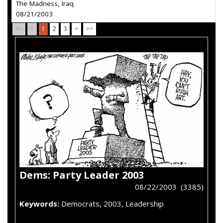
The Madness, Iraq
08/21/2003
<<
<
1
2
3
>
>>
Dems: Party Leader 2003
08/22/2003 (3385)
Keywords:
Democrats, 2003, Leadership