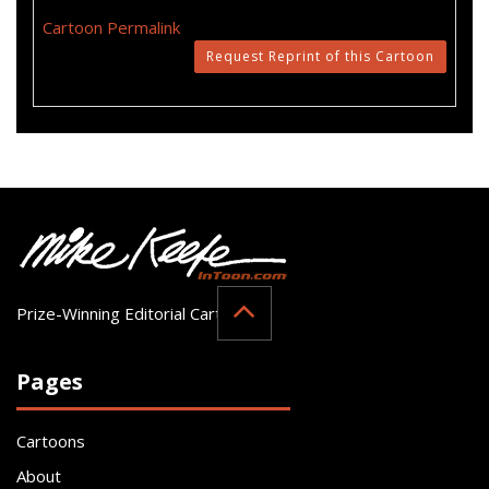
Cartoon Permalink
Request Reprint of this Cartoon
Prize-Winning Editorial Cartoonist
Pages
Cartoons
About