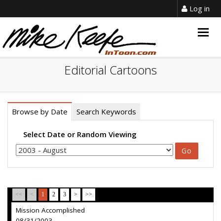
Log in
Togg
navig
Editorial Cartoons
Browse by Date
Search Keywords
Select Date or Random Viewing
<<
<
1
2
3
>
>>
Mission Accomplished
08/31/2003