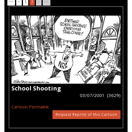
<<
<
1
2
>
>>
School Shooting
03/07/2001 (3629)
Cartoon Permalink
Request Reprint of this Cartoon