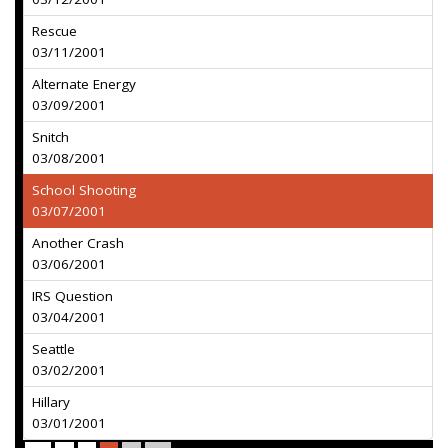
Rescue
03/11/2001
Alternate Energy
03/09/2001
Snitch
03/08/2001
School Shooting
03/07/2001
Another Crash
03/06/2001
IRS Question
03/04/2001
Seattle
03/02/2001
Hillary
03/01/2001