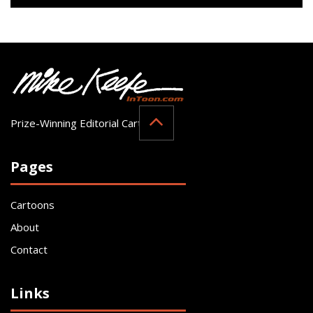
Prize-Winning Editorial Cartoonist
Pages
Cartoons
About
Contact
Links