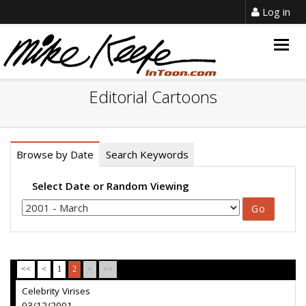
Log in
Togg
navig
Editorial Cartoons
Browse by Date
Search Keywords
Select Date or Random Viewing
<<
<
1
2
>
>>
Celebrity Virises
03/12/2001