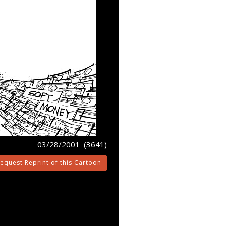
03/28/2001 (3641)
equest Reprint of this Cartoon