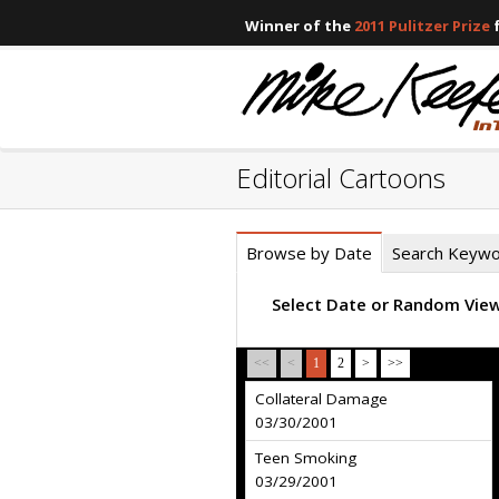
Winner of the
2011 Pulitzer Prize
f
Editorial Cartoons
Browse by Date
Search Keyw
Select Date or Random Vie
<<
<
1
2
>
>>
Collateral Damage
03/30/2001
Teen Smoking
03/29/2001