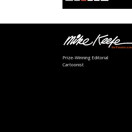
Prize-Winning Editorial
Cartoonist