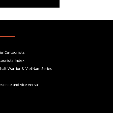
ial Cartoonists
toonists Index
phalt Warrior & VietNam Series
nsense and vice versa!