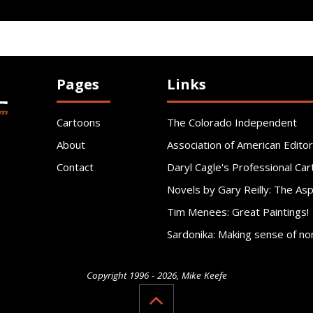
Pages
Links
Cartoons
The Colorado Independent
About
Association of American Editor
Contact
Daryl Cagle's Professional Car
Novels by Gary Reilly: The As
Tim Menees: Great Paintings!
Sardonika: Making sense of no
Copyright 1996 - 2026, Mike Keefe