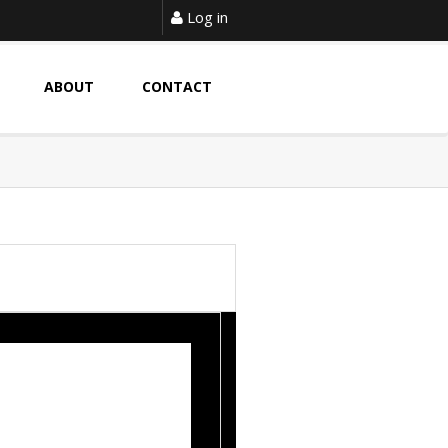
Log in
ABOUT
CONTACT