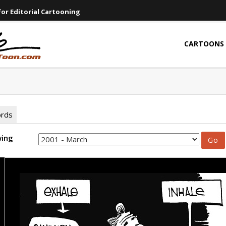
or Editorial Cartooning
CARTOONS
ords
wing