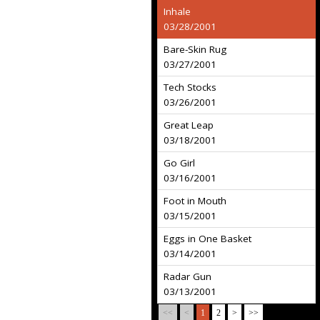
Inhale
03/28/2001
Bare-Skin Rug
03/27/2001
Tech Stocks
03/26/2001
Great Leap
03/18/2001
Go Girl
03/16/2001
Foot in Mouth
03/15/2001
Eggs in One Basket
03/14/2001
Radar Gun
03/13/2001
<<
<
1
2
>
>>