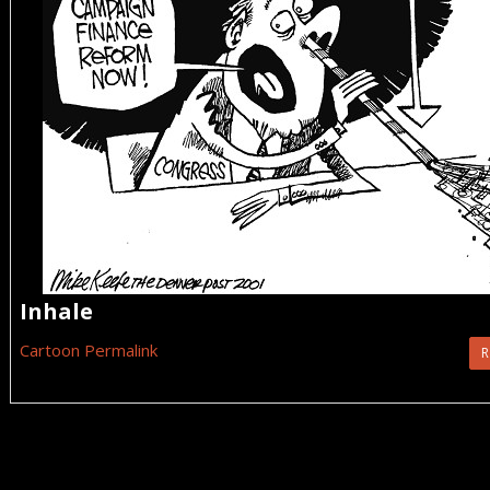
Inhale
Cartoon Permalink
R