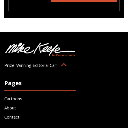
Prize-Winning Editorial Cartoonist
Pages
Cartoons
About
Contact