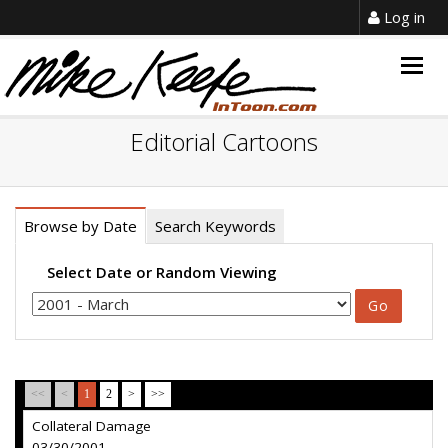
Log in
Togg
navig
Editorial Cartoons
Browse by Date
Search Keywords
Select Date or Random Viewing
<<
<
1
2
>
>>
Collateral Damage
03/30/2001