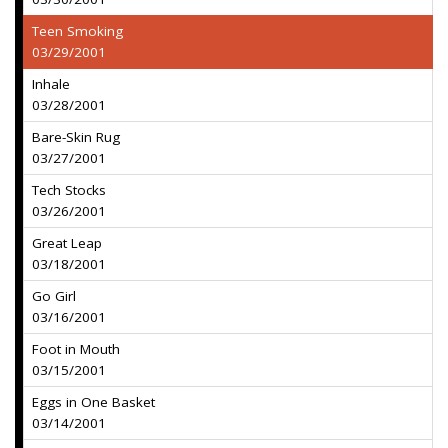
Teen Smoking
03/29/2001
Inhale
03/28/2001
Bare-Skin Rug
03/27/2001
Tech Stocks
03/26/2001
Great Leap
03/18/2001
Go Girl
03/16/2001
Foot in Mouth
03/15/2001
Eggs in One Basket
03/14/2001