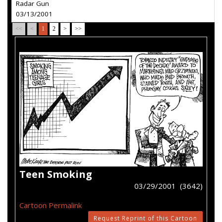
Radar Gun
03/13/2001
<<
<
1
2
>
>>
Teen Smoking
03/29/2001 (3642)
Cartoon Permalink
Request Reprint of this Cartoon