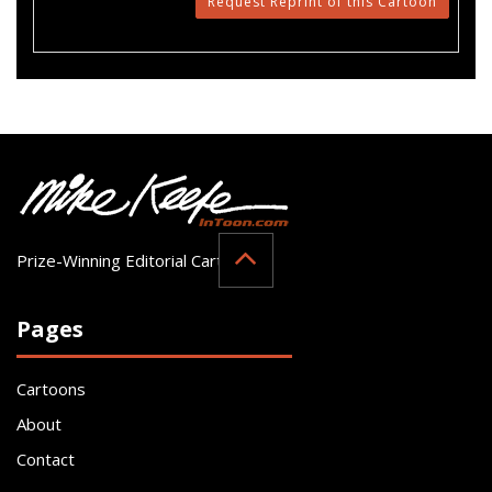
Request Reprint of this Cartoon
Prize-Winning Editorial Cartoonist
Pages
Cartoons
About
Contact