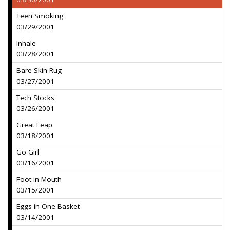
Teen Smoking
03/29/2001
Inhale
03/28/2001
Bare-Skin Rug
03/27/2001
Tech Stocks
03/26/2001
Great Leap
03/18/2001
Go Girl
03/16/2001
Foot in Mouth
03/15/2001
Eggs in One Basket
03/14/2001