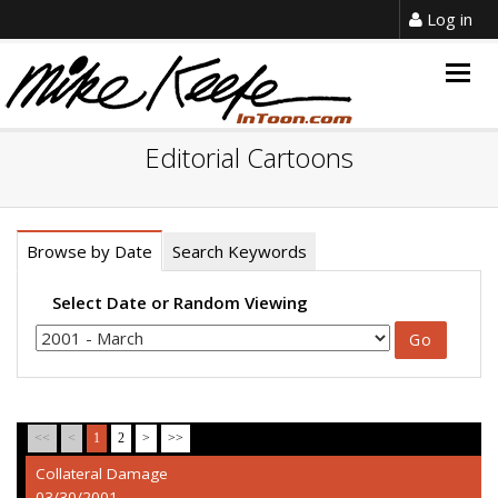
Log in
Togg
navig
Editorial Cartoons
Browse by Date
Search Keywords
Select Date or Random Viewing
<<
<
1
2
>
>>
Collateral Damage
03/30/2001