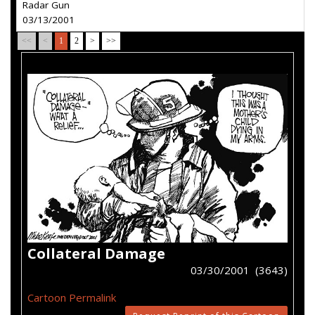
Radar Gun
03/13/2001
<<
<
1
2
>
>>
Collateral Damage
03/30/2001 (3643)
Cartoon Permalink