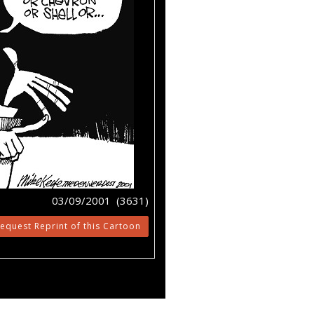
03/09/2001 (3631)
equest Reprint of this Cartoon