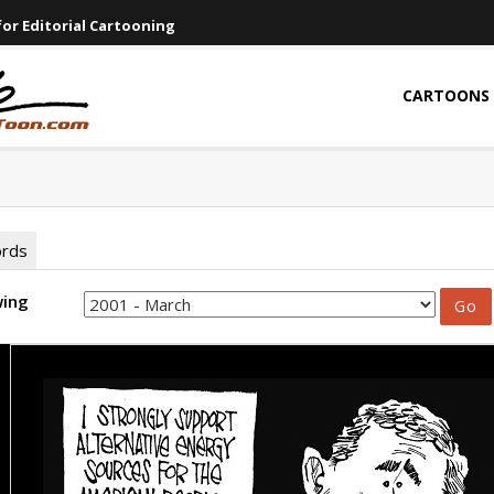
or Editorial Cartooning
CARTOONS
ords
wing