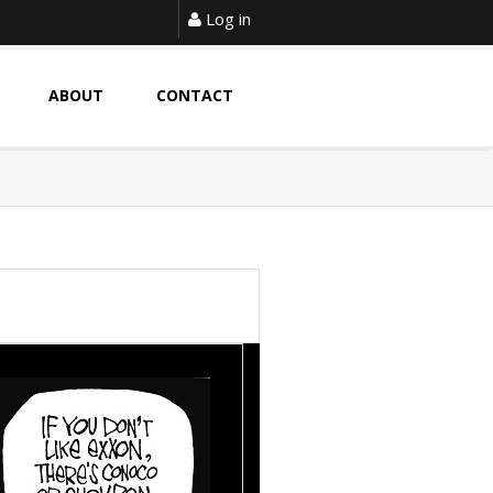
Log in
ABOUT
CONTACT