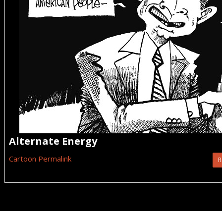
Alternate Energy
Cartoon Permalink
R