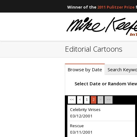
Winner of the
2011 Pulitzer Prize
f
Editorial Cartoons
Browse by Date
Search Keyw
Select Date or Random Vie
<<
<
1
2
>
>>
Celebrity Virises
03/12/2001
Rescue
03/11/2001