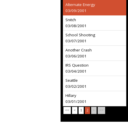
Alternate Energy
03/09/2001
Snitch
03/08/2001
School Shooting
03/07/2001
Another Crash
03/06/2001
IRS Question
03/04/2001
Seattle
03/02/2001
Hillary
03/01/2001
<<
<
1
2
>
>>