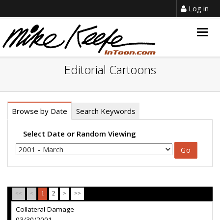
Log in
Togg
navig
Editorial Cartoons
Browse by Date
Search Keywords
Select Date or Random Viewing
<<
<
1
2
>
>>
Collateral Damage
03/30/2001