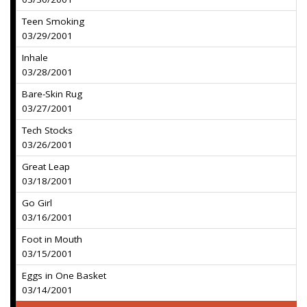
Teen Smoking
03/29/2001
Inhale
03/28/2001
Bare-Skin Rug
03/27/2001
Tech Stocks
03/26/2001
Great Leap
03/18/2001
Go Girl
03/16/2001
Foot in Mouth
03/15/2001
Eggs in One Basket
03/14/2001