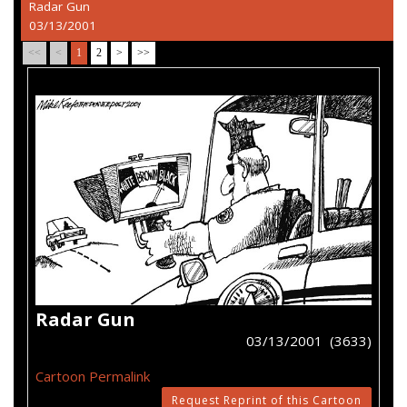
Radar Gun
03/13/2001
<<
<
1
2
>
>>
Radar Gun
03/13/2001 (3633)
Cartoon Permalink
Request Reprint of this Cartoon