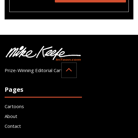
Prize-Winning Editorial Cartoonist
Pages
Cartoons
About
Contact