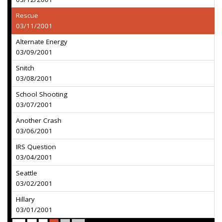
Rescue
03/11/2001
Alternate Energy
03/09/2001
Snitch
03/08/2001
School Shooting
03/07/2001
Another Crash
03/06/2001
IRS Question
03/04/2001
Seattle
03/02/2001
Hillary
03/01/2001