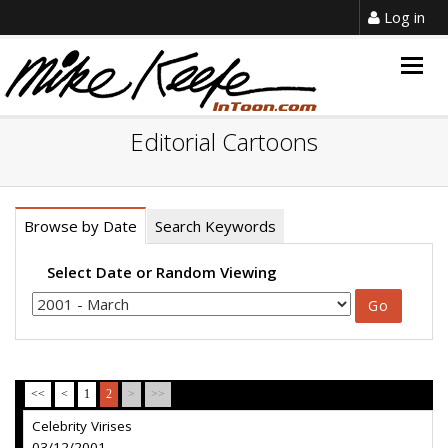
Log in
Togg
navig
Editorial Cartoons
Browse by Date
Search Keywords
Select Date or Random Viewing
<<
<
1
2
>
>>
Celebrity Virises
03/12/2001