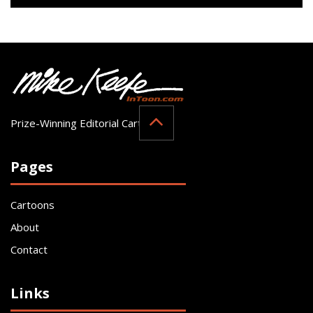
Prize-Winning Editorial Cartoonist
Pages
Cartoons
About
Contact
Links