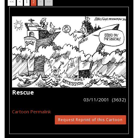
<<
<
1
2
>
>>
Rescue
03/11/2001 (3632)
Cartoon Permalink
Request Reprint of this Cartoon