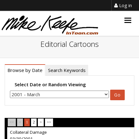
Log in
Togg
navig
Editorial Cartoons
Browse by Date
Search Keywords
Select Date or Random Viewing
<<
<
1
2
>
>>
Collateral Damage
03/30/2001