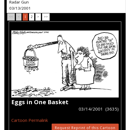
Radar Gun
03/13/2001
<<
<
1
2
>
>>
Eggs in One Basket
03/14/2001 (3635)
Cartoon Permalink
Request Reprint of this Cartoon