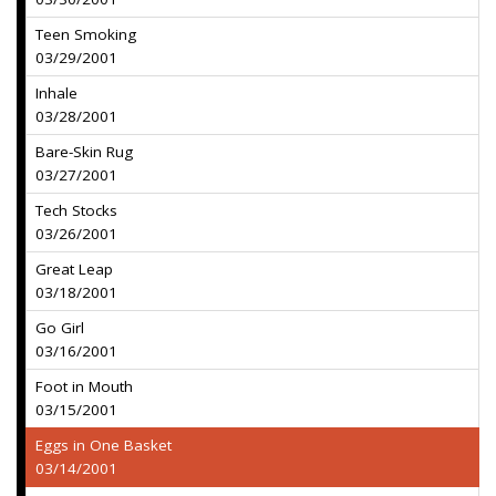
Teen Smoking
03/29/2001
Inhale
03/28/2001
Bare-Skin Rug
03/27/2001
Tech Stocks
03/26/2001
Great Leap
03/18/2001
Go Girl
03/16/2001
Foot in Mouth
03/15/2001
Eggs in One Basket
03/14/2001