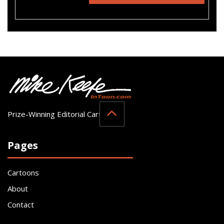
Prize-Winning Editorial Cartoonist
Pages
Cartoons
About
Contact