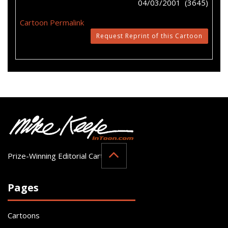
04/03/2001 (3645)
Cartoon Permalink
Request Reprint of this Cartoon
Prize-Winning Editorial Cartoonist
Pages
Cartoons