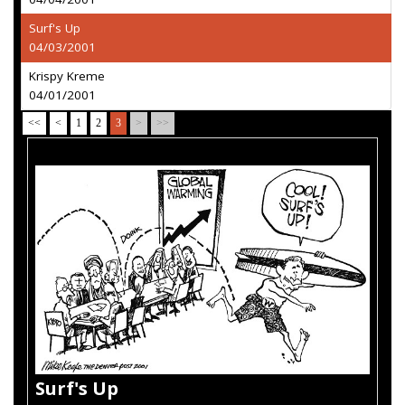
Surf's Up
04/03/2001
Krispy Kreme
04/01/2001
<<
<
1
2
3
>
>>
Surf's Up