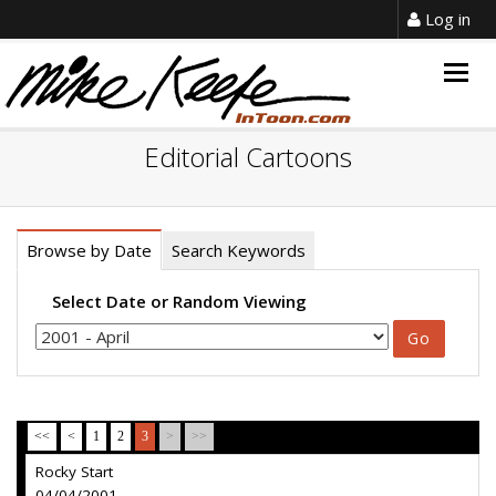
Log in
Togg
navig
Editorial Cartoons
Browse by Date
Search Keywords
Select Date or Random Viewing
<<
<
1
2
3
>
>>
Rocky Start
04/04/2001