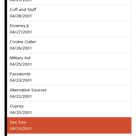
Cuff and Stuff
04/28/2001
Downey Jr.
04/27/2001
Cookie Cutter
04/26/2001
Military Aid
04/25/2001
Passwords
04/23/2001
Alternative Sources
04/22/2001
Osprey
04/20/2001
See Saw
04/19/2001