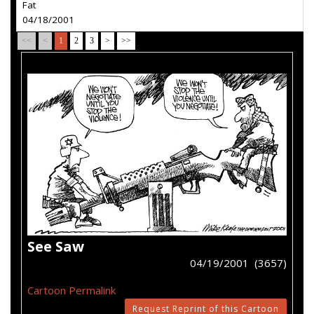
Fat
04/18/2001
<<
<
1
2
3
>
>>
See Saw
04/19/2001 (3657)
Cartoon Permalink
Request Reprint of this Cartoon