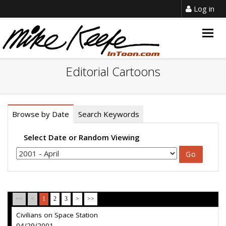
Log in
Togg
navig
Editorial Cartoons
Browse by Date
Search Keywords
Select Date or Random Viewing
<<
<
1
2
3
>
>>
Civilians on Space Station
04/29/2001