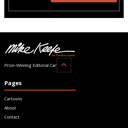
Prize-Winning Editorial Cartoonist
Pages
Cartoons
About
Contact