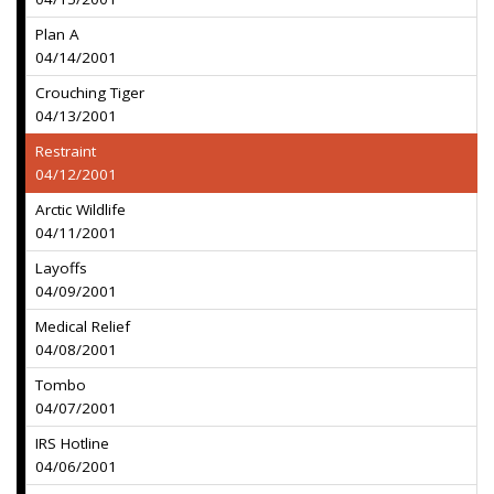
Plan A
04/14/2001
Crouching Tiger
04/13/2001
Restraint
04/12/2001
Arctic Wildlife
04/11/2001
Layoffs
04/09/2001
Medical Relief
04/08/2001
Tombo
04/07/2001
IRS Hotline
04/06/2001