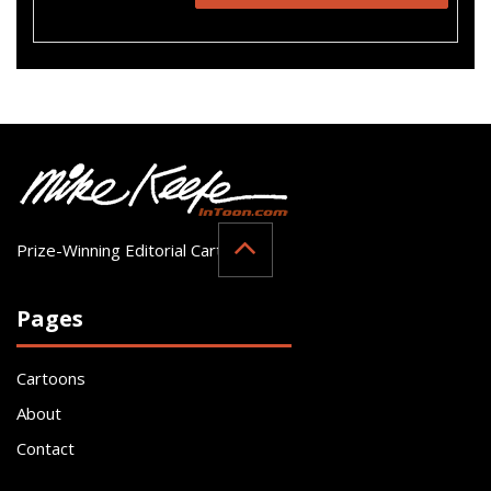
Prize-Winning Editorial Cartoonist
Pages
Cartoons
About
Contact