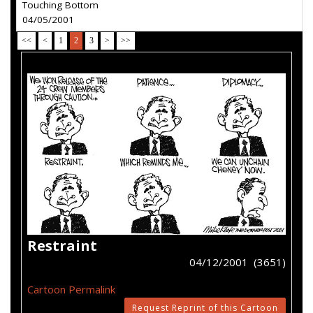
Touching Bottom
04/05/2001
<<
<
1
2
3
>
>>
Restraint
04/12/2001 (3651)
Cartoon Permalink
Request Reprint of this Cartoon