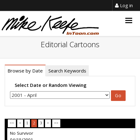
Log in
Togg
navig
Editorial Cartoons
Browse by Date
Search Keywords
Select Date or Random Viewing
<<
<
1
2
3
>
>>
No Survivor
04/15/2001