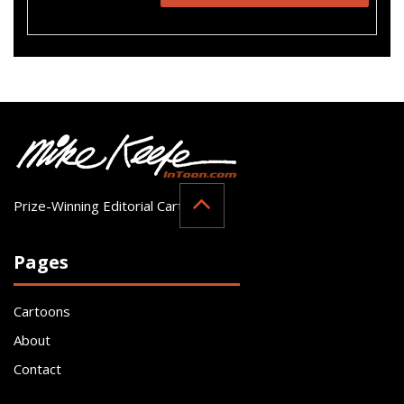
Prize-Winning Editorial Cartoonist
Pages
Cartoons
About
Contact