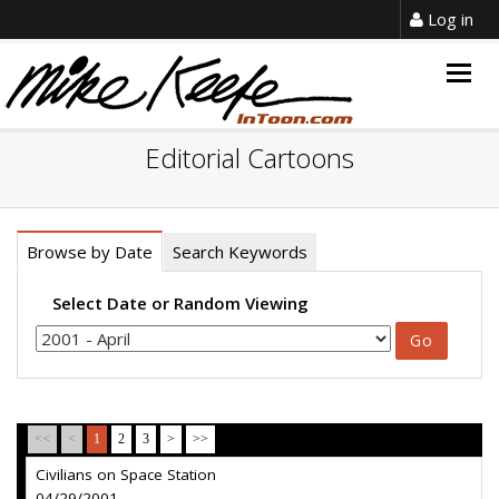
Log in
Togg
navig
Editorial Cartoons
Browse by Date
Search Keywords
Select Date or Random Viewing
<<
<
1
2
3
>
>>
Civilians on Space Station
04/29/2001