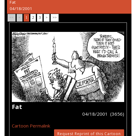
Fat
04/18/2001
<<
<
1
2
3
>
>>
Fat
04/18/2001 (3656)
Cartoon Permalink
Request Reprint of this Cartoon