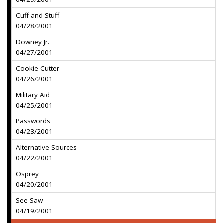
Cuff and Stuff
04/28/2001
Downey Jr.
04/27/2001
Cookie Cutter
04/26/2001
Military Aid
04/25/2001
Passwords
04/23/2001
Alternative Sources
04/22/2001
Osprey
04/20/2001
See Saw
04/19/2001