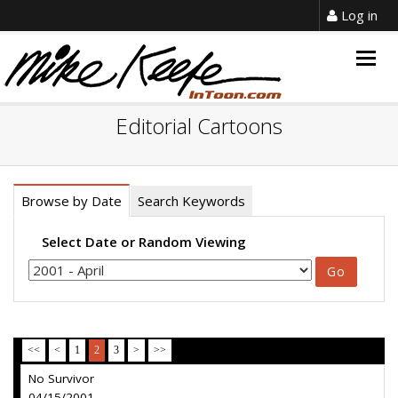
Log in
Togg
navig
Editorial Cartoons
Browse by Date
Search Keywords
Select Date or Random Viewing
<<
<
1
2
3
>
>>
No Survivor
04/15/2001