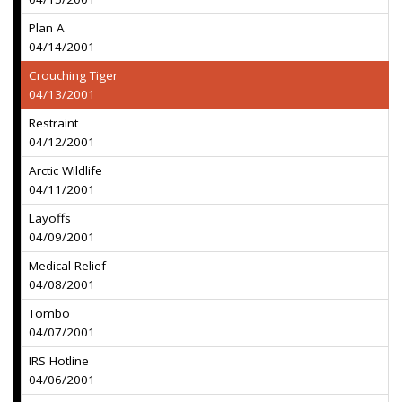
Plan A
04/14/2001
Crouching Tiger
04/13/2001
Restraint
04/12/2001
Arctic Wildlife
04/11/2001
Layoffs
04/09/2001
Medical Relief
04/08/2001
Tombo
04/07/2001
IRS Hotline
04/06/2001