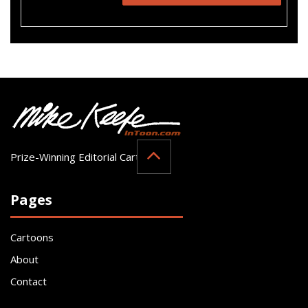
Prize-Winning Editorial Cartoonist
Pages
Cartoons
About
Contact