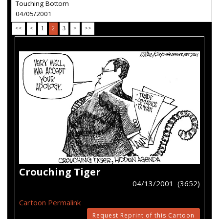
Touching Bottom
04/05/2001
<<
<
1
2
3
>
>>
Crouching Tiger
04/13/2001 (3652)
Cartoon Permalink
Request Reprint of this Cartoon