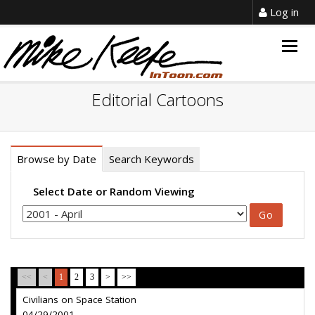
Log in
Togg
navig
Editorial Cartoons
Browse by Date
Search Keywords
Select Date or Random Viewing
<<
<
1
2
3
>
>>
Civilians on Space Station
04/29/2001