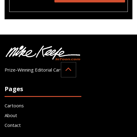
Prize-Winning Editorial Cartoonist
Pages
Cartoons
About
Contact