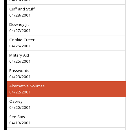
Cuff and Stuff
04/28/2001
Downey Jr.
04/27/2001
Cookie Cutter
04/26/2001
Military Aid
04/25/2001
Passwords
04/23/2001
Alternative Sources
04/22/2001
Osprey
04/20/2001
See Saw
04/19/2001