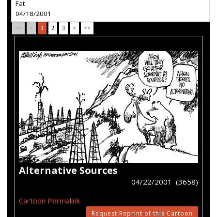
Fat
04/18/2001
<<
<
1
2
3
>
>>
Alternative Sources
04/22/2001 (3658)
Cartoon Permalink
Request Reprint of this Cartoon