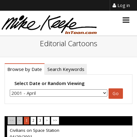
Log in
Togg
navig
Editorial Cartoons
Browse by Date
Search Keywords
Select Date or Random Viewing
<<
<
1
2
3
>
>>
Civilians on Space Station
04/29/2001