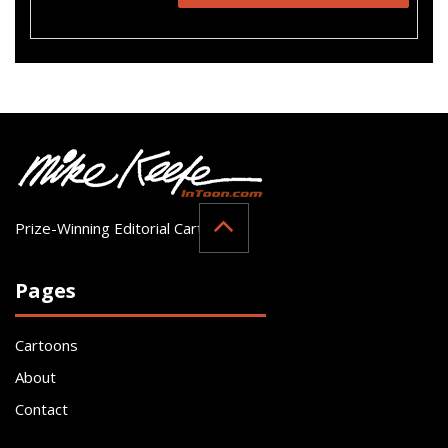
Prize-Winning Editorial Cartoonist
Pages
Cartoons
About
Contact