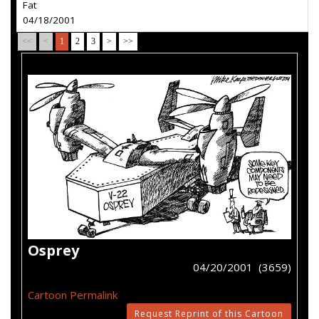
Fat
04/18/2001
<<
<
1
2
3
>
>>
Osprey
04/20/2001 (3659)
Cartoon Permalink
Request Reprint of this Cartoon