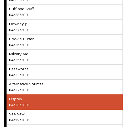
Cuff and Stuff
04/28/2001
Downey Jr.
04/27/2001
Cookie Cutter
04/26/2001
Military Aid
04/25/2001
Passwords
04/23/2001
Alternative Sources
04/22/2001
Osprey
04/20/2001
See Saw
04/19/2001