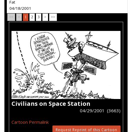
Fat
04/18/2001
<<
<
1
2
3
>
>>
Civilians on Space Station
04/29/2001 (3663)
Cartoon Permalink
Request Reprint of this Cartoon