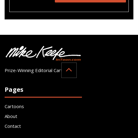
Prize-Winning Editorial Cartoonist
Pages
Cartoons
About
Contact