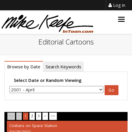
Log in
Togg
navig
Editorial Cartoons
Browse by Date
Search Keywords
Select Date or Random Viewing
<<
<
1
2
3
>
>>
Civilians on Space Station
04/29/2001