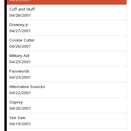
Cuff and Stuff
04/28/2001
Downey Jr.
04/27/2001
Cookie Cutter
04/26/2001
Military Aid
04/25/2001
Passwords
04/23/2001
Alternative Sources
04/22/2001
Osprey
04/20/2001
See Saw
04/19/2001