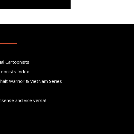
ial Cartoonists
toonists Index
phalt Warrior & VietNam Series
nsense and vice versa!