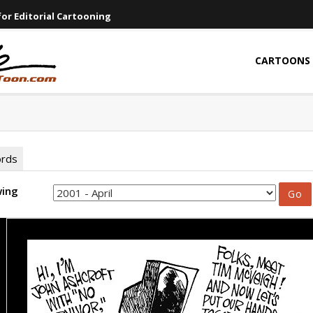
or Editorial Cartooning
CARTOONS
ords
wing