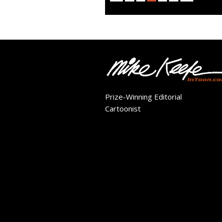
Prize-Winning Editorial
Cartoonist