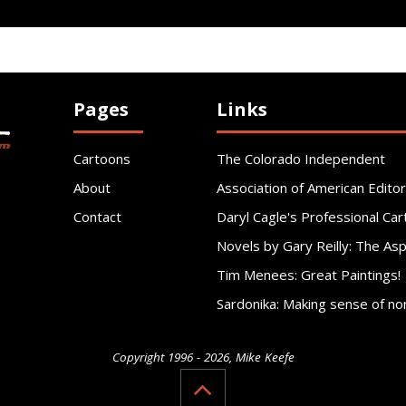
Pages
Links
Cartoons
The Colorado Independent
About
Association of American Editor
Contact
Daryl Cagle's Professional Car
Novels by Gary Reilly: The As
Tim Menees: Great Paintings!
Sardonika: Making sense of no
Copyright 1996 - 2026, Mike Keefe