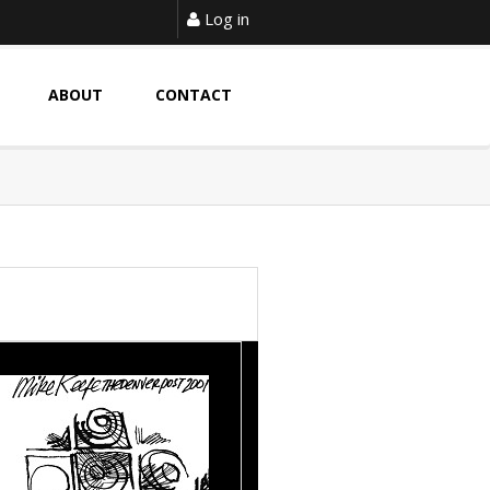
Log in
ABOUT
CONTACT