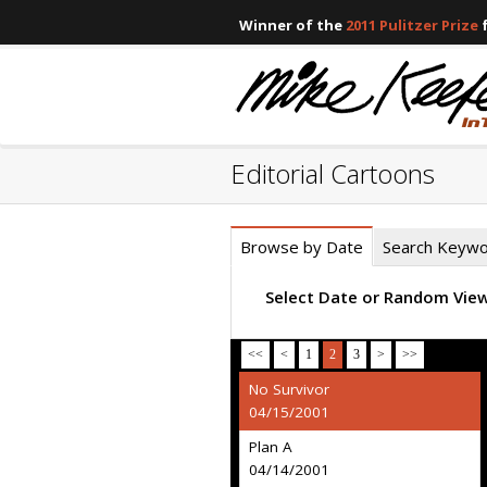
Winner of the
2011 Pulitzer Prize
f
Editorial Cartoons
Browse by Date
Search Keyw
Select Date or Random Vie
<<
<
1
2
3
>
>>
No Survivor
04/15/2001
Plan A
04/14/2001