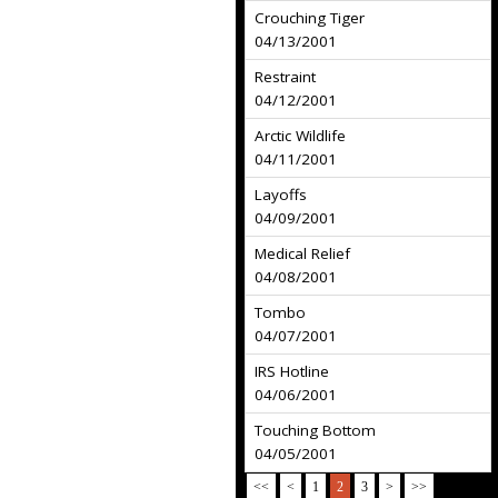
Crouching Tiger
04/13/2001
Restraint
04/12/2001
Arctic Wildlife
04/11/2001
Layoffs
04/09/2001
Medical Relief
04/08/2001
Tombo
04/07/2001
IRS Hotline
04/06/2001
Touching Bottom
04/05/2001
<<
<
1
2
3
>
>>