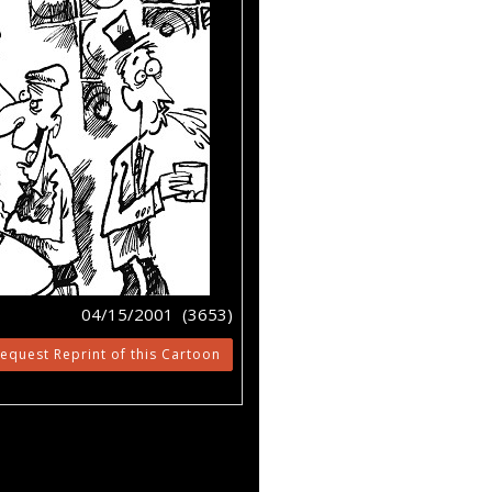
04/15/2001 (3653)
equest Reprint of this Cartoon