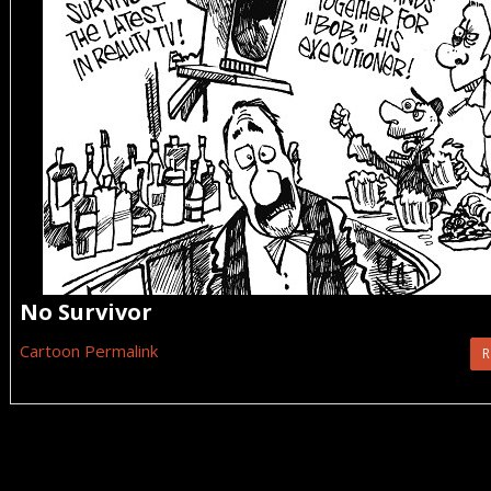
No Survivor
Cartoon Permalink
R