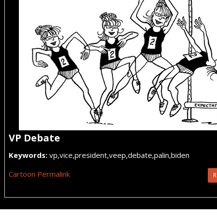
VP Debate
Keywords:
vp,vice,president,veep,debate,palin,biden
Cartoon Permalink
R