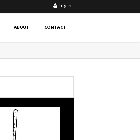
Log in
ABOUT
CONTACT