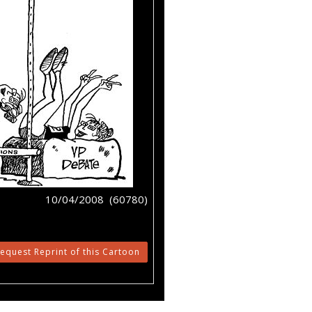
10/04/2008 (60780)
equest Reprint of this Cartoon