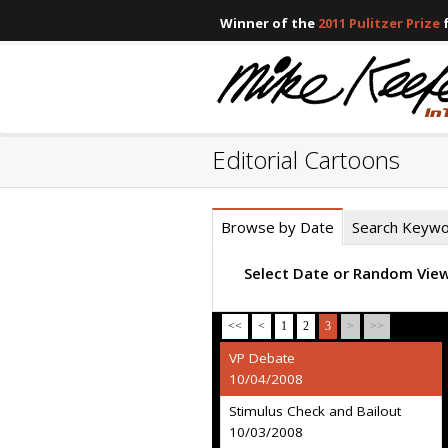
Winner of the
2011 Pulitzer Prize
f
Editorial Cartoons
Browse by Date
Search Keyw
Select Date or Random Vie
<<
<
1
2
3
>
>>
VP Debate
10/04/2008
Stimulus Check and Bailout
10/03/2008