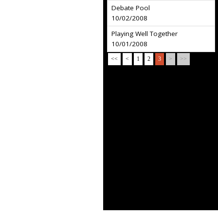
Debate Pool
10/02/2008
Playing Well Together
10/01/2008
<<
<
1
2
3
>
>>