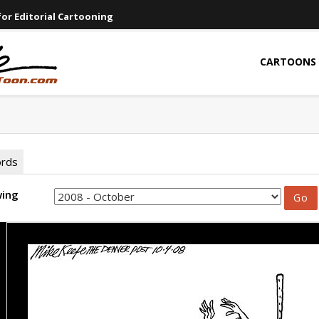
or Editorial Cartooning
CARTOONS
ords
wing