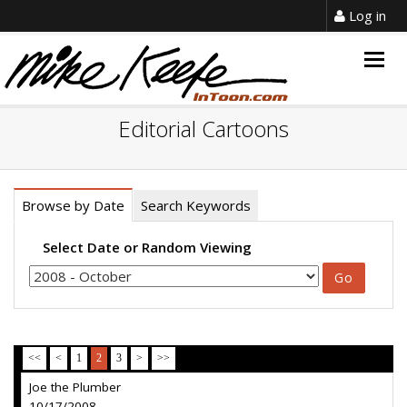
Log in
Togg
navig
Editorial Cartoons
Browse by Date
Search Keywords
Select Date or Random Viewing
<<
<
1
2
3
>
>>
Joe the Plumber
10/17/2008