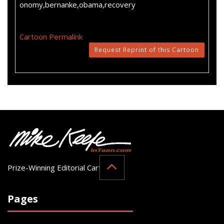
onomy,bernanke,obama,recovery
Cartoon Permalink
Request Reprint of this Cartoon
Prize-Winning Editorial Cartoonist
Pages