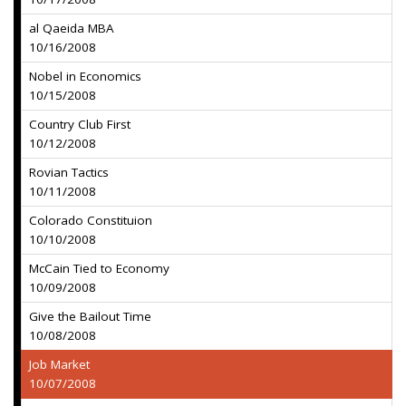
al Qaeida MBA
10/16/2008
Nobel in Economics
10/15/2008
Country Club First
10/12/2008
Rovian Tactics
10/11/2008
Colorado Constituion
10/10/2008
McCain Tied to Economy
10/09/2008
Give the Bailout Time
10/08/2008
Job Market
10/07/2008