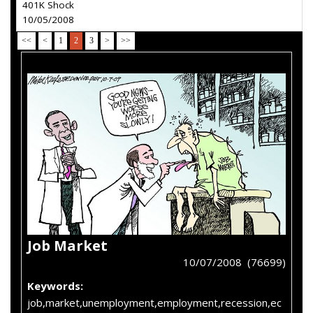
401K Shock
10/05/2008
<<
<
1
2
3
>
>>
Job Market
10/07/2008 (76699)
Keywords:
job,market,unemployment,employment,recession,ec