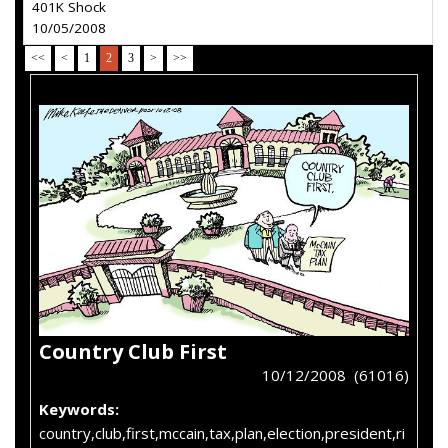
401K Shock
10/05/2008
<<
<
1
2
3
>
>>
Country Club First
10/12/2008 (61016)
Keywords:
country,club,first,mccain,tax,plan,election,president,ri