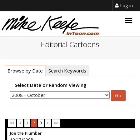
Log in
Togg
navig
Editorial Cartoons
Browse by Date
Search Keywords
Select Date or Random Viewing
<<
<
1
2
3
>
>>
Joe the Plumber
10/17/2008