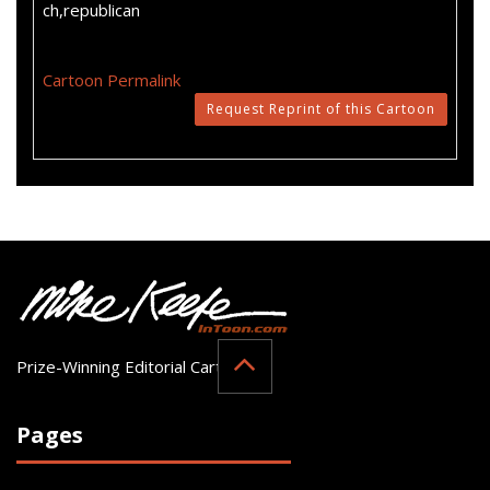
ch,republican
Cartoon Permalink
Request Reprint of this Cartoon
Prize-Winning Editorial Cartoonist
Pages