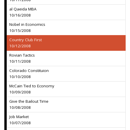
al Qaeida MBA
10/16/2008
Nobel in Economics
10/15/2008
Country Club First
10/12/2008
Rovian Tactics
10/11/2008
Colorado Constituion
10/10/2008
McCain Tied to Economy
10/09/2008
Give the Bailout Time
10/08/2008
Job Market
10/07/2008