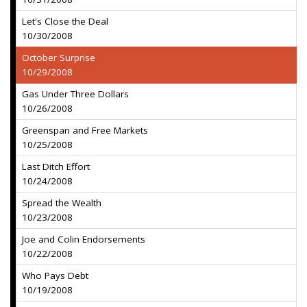
Let's Close the Deal
10/30/2008
October Surprise
10/29/2008
Gas Under Three Dollars
10/26/2008
Greenspan and Free Markets
10/25/2008
Last Ditch Effort
10/24/2008
Spread the Wealth
10/23/2008
Joe and Colin Endorsements
10/22/2008
Who Pays Debt
10/19/2008