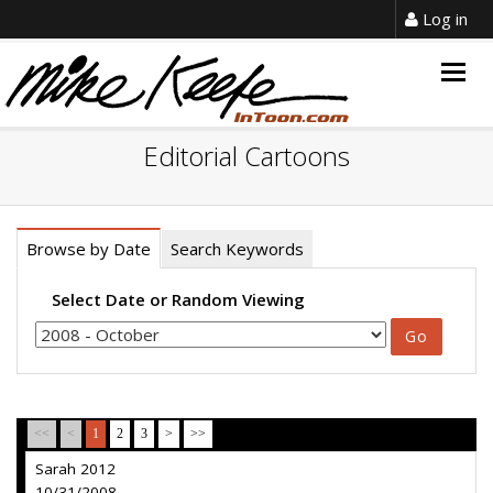
Log in
Togg
navig
Editorial Cartoons
Browse by Date
Search Keywords
Select Date or Random Viewing
<<
<
1
2
3
>
>>
Sarah 2012
10/31/2008