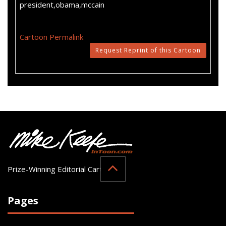
president,obama,mccain
Cartoon Permalink
Request Reprint of this Cartoon
Prize-Winning Editorial Cartoonist
Pages