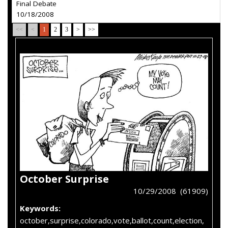
Final Debate
10/18/2008
<<
<
1
2
3
>
>>
October Surprise
10/29/2008 (61909)
Keywords:
october,surprise,colorado,vote,ballot,count,election,