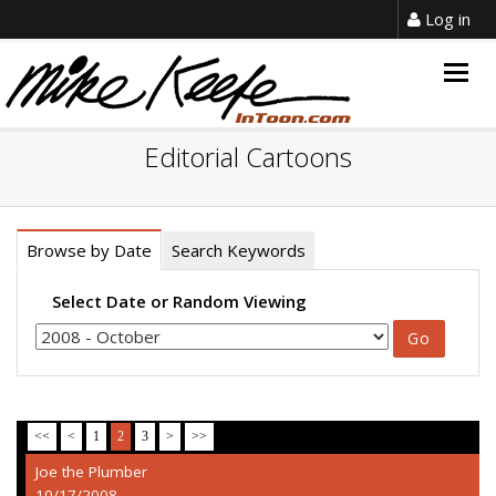
Log in
Togg
navig
Editorial Cartoons
Browse by Date
Search Keywords
Select Date or Random Viewing
<<
<
1
2
3
>
>>
Joe the Plumber
10/17/2008