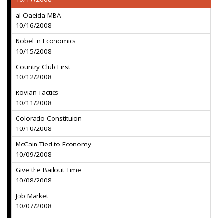
al Qaeida MBA
10/16/2008
Nobel in Economics
10/15/2008
Country Club First
10/12/2008
Rovian Tactics
10/11/2008
Colorado Constituion
10/10/2008
McCain Tied to Economy
10/09/2008
Give the Bailout Time
10/08/2008
Job Market
10/07/2008