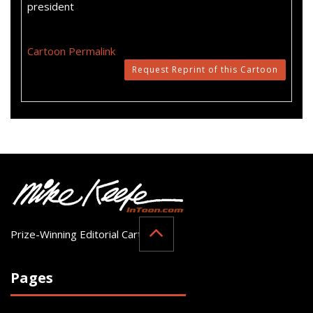
president
Cartoon Permalink
Request Reprint of this Cartoon
Prize-Winning Editorial Cartoonist
Pages