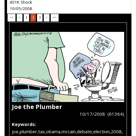
401K Shock
10/05/2008
<<
<
1
2
3
>
>>
Joe the Plumber
10/17/2008 (61364)
Keywords:
joe,plumber,tax,obama,mccain,debate,election,2008,