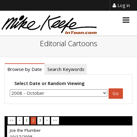
Log in
Togg
navig
Editorial Cartoons
Browse by Date
Search Keywords
Select Date or Random Viewing
<<
<
1
2
3
>
>>
Joe the Plumber
10/17/2008