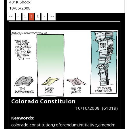
401K Shock
10/05/2008
<<
<
1
2
3
>
>>
Colorado Constituion
10/10/2008 (61019)
Keywords:
colorado,constitution,referendum,intitiative,amendm