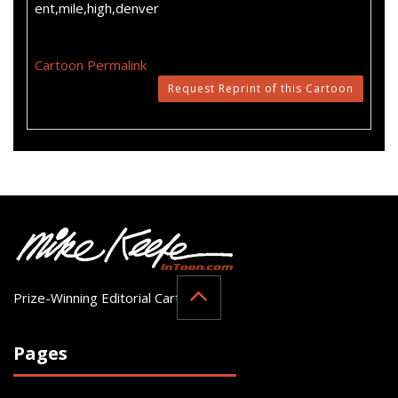
ent,mile,high,denver
Cartoon Permalink
Request Reprint of this Cartoon
Prize-Winning Editorial Cartoonist
Pages