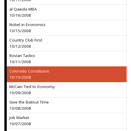
al Qaeida MBA
10/16/2008
Nobel in Economics
10/15/2008
Country Club First
10/12/2008
Rovian Tactics
10/11/2008
Colorado Constituion
10/10/2008
McCain Tied to Economy
10/09/2008
Give the Bailout Time
10/08/2008
Job Market
10/07/2008