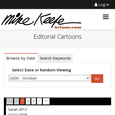
Log in
Togg
navig
Editorial Cartoons
Browse by Date
Search Keywords
Select Date or Random Viewing
<<
<
1
2
3
>
>>
Sarah 2012
10/31/2008