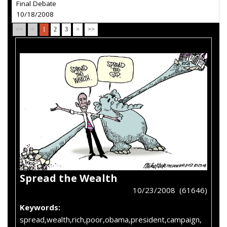
Final Debate
10/18/2008
<<
<
1
2
3
>
>>
Spread the Wealth
10/23/2008 (61646)
Keywords:
spread,wealth,rich,poor,obama,president,campaign,