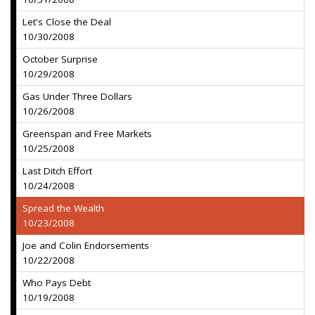
Let's Close the Deal
10/30/2008
October Surprise
10/29/2008
Gas Under Three Dollars
10/26/2008
Greenspan and Free Markets
10/25/2008
Last Ditch Effort
10/24/2008
Spread the Wealth
10/23/2008
Joe and Colin Endorsements
10/22/2008
Who Pays Debt
10/19/2008