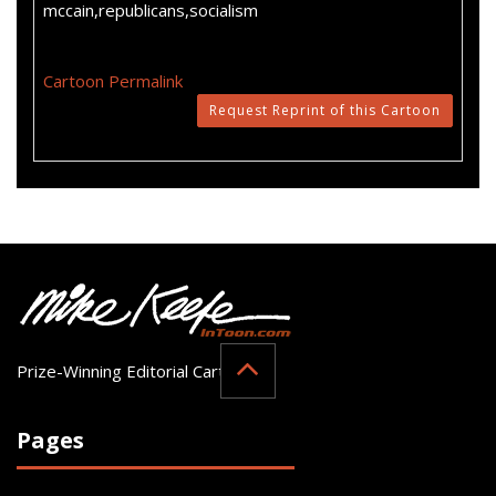
mccain,republicans,socialism
Cartoon Permalink
Request Reprint of this Cartoon
Prize-Winning Editorial Cartoonist
Pages