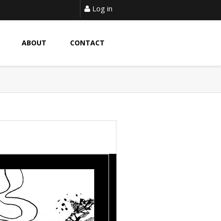
Log in
ABOUT
CONTACT