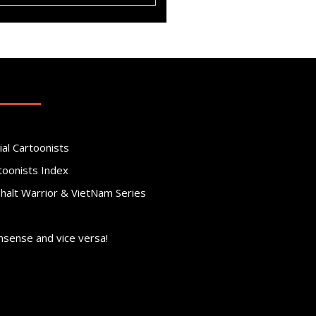
ial Cartoonists
toonists Index
phalt Warrior & VietNam Series
nsense and vice versa!