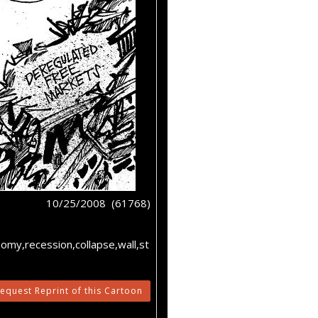
10/25/2008 (61768)
omy,recession,collapse,wall,st
equest Reprint of this Cartoon