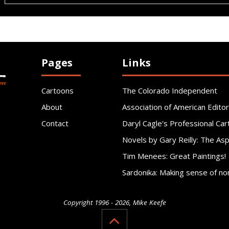
Pages
Links
Cartoons
The Colorado Independent
About
Association of American Editor
Contact
Daryl Cagle's Professional Car
Novels by Gary Reilly: The As
Tim Menees: Great Paintings!
Sardonika: Making sense of no
Copyright 1996 - 2026, Mike Keefe