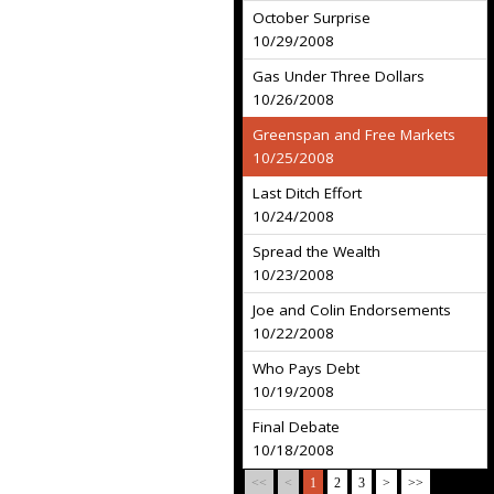
October Surprise
10/29/2008
Gas Under Three Dollars
10/26/2008
Greenspan and Free Markets
10/25/2008
Last Ditch Effort
10/24/2008
Spread the Wealth
10/23/2008
Joe and Colin Endorsements
10/22/2008
Who Pays Debt
10/19/2008
Final Debate
10/18/2008
<<
<
1
2
3
>
>>