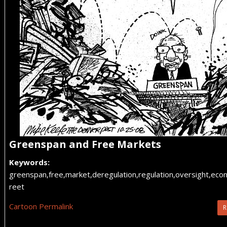
Greenspan and Free Markets
Keywords:
greenspan,free,market,deregulation,regulation,oversight,econ
reet
Cartoon Permalink
R