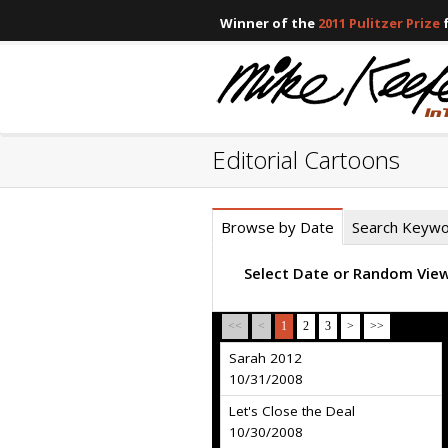
Winner of the
2011 Pulitzer Prize
f
Editorial Cartoons
Browse by Date
Search Keyw
Select Date or Random Vie
<<
<
1
2
3
>
>>
Sarah 2012
10/31/2008
Let's Close the Deal
10/30/2008