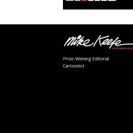
Prize-Winning Editorial
Cartoonist