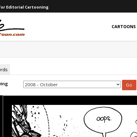
or Editorial Cartooning
CARTOONS
ords
wing