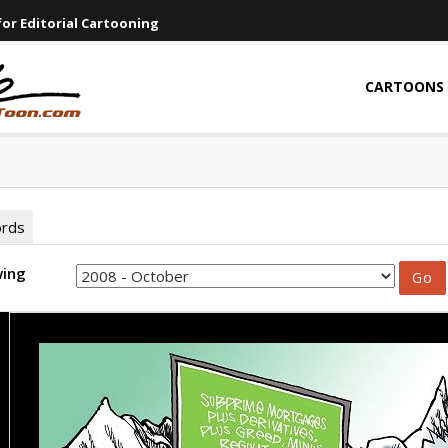
or Editorial Cartooning
CARTOONS
ords
wing