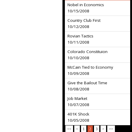
Nobel in Economics
10/15/2008
Country Club First
10/12/2008
Rovian Tactics
10/11/2008
Colorado Constituion
10/10/2008
McCain Tied to Economy
10/09/2008
Give the Bailout Time
10/08/2008
Job Market
10/07/2008
401K Shock
10/05/2008
<<
<
1
2
3
>
>>