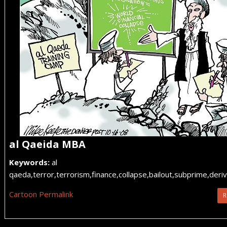
al Qaeida MBA
Keywords:
al
qaeda,terror,terrorism,finance,collapse,bailout,subprime,deriv
Cartoon Permalink
R