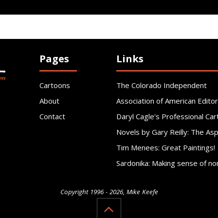
Pages
Links
Cartoons
The Colorado Independent
About
Association of American Editor
Contact
Daryl Cagle's Professional Car
Novels by Gary Reilly: The As
Tim Menees: Great Paintings!
Sardonika: Making sense of no
Copyright 1996 - 2026, Mike Keefe