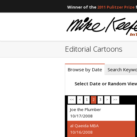
Winner of the
2011 Pulitzer Prize
f
Editorial Cartoons
Browse by Date
Search Keyw
Select Date or Random Vie
<<
<
1
2
3
>
>>
Joe the Plumber
10/17/2008
al Qaeida MBA
10/16/2008