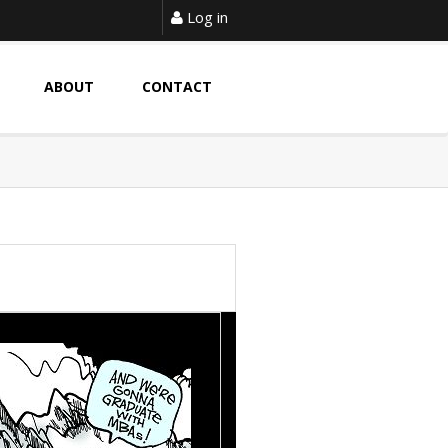
Log in
ABOUT
CONTACT