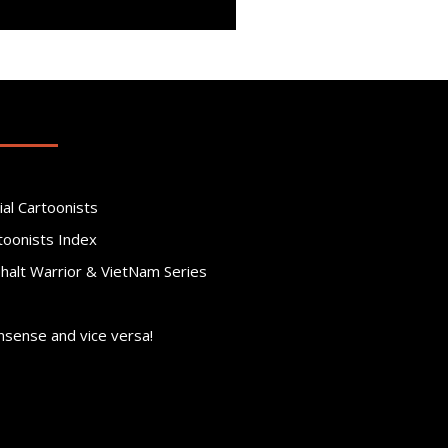
ial Cartoonists
toonists Index
phalt Warrior & VietNam Series
nsense and vice versa!