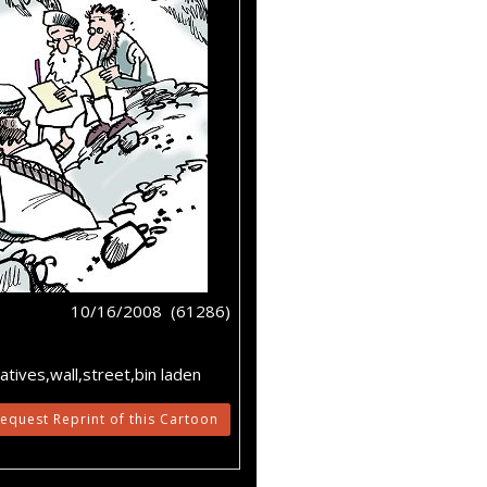
10/16/2008 (61286)
atives,wall,street,bin laden
equest Reprint of this Cartoon