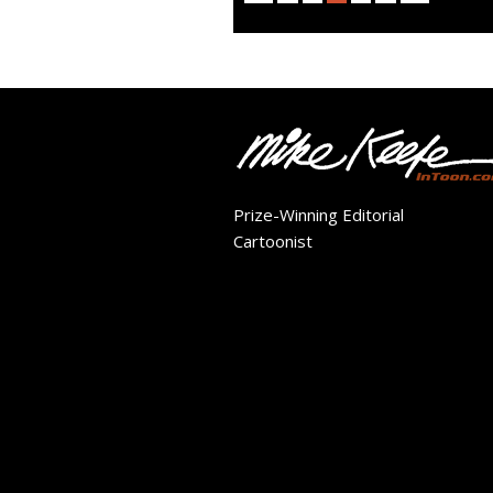
Prize-Winning Editorial
Cartoonist